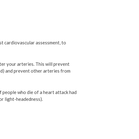
rst cardiovascular assessment, to
ter your arteries. This will prevent
d) and prevent other arteries from
 people who die of a heart attack had
or light-headedness).