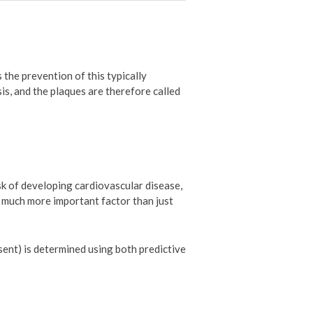
 the prevention of this typically
is, and the plaques are therefore called
sk of developing cardiovascular disease,
 a much more important factor than just
sent) is determined using both predictive