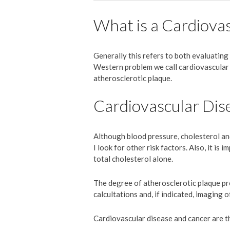
What is a Cardiova
Generally this refers to both evaluating 
Western problem we call cardiovascular d
atherosclerotic plaque.
Cardiovascular Dis
Although blood pressure, cholesterol an
I look for other risk factors. Also, it i
total cholesterol alone.
The degree of atherosclerotic plaque pre
calcultations and, if indicated, imaging o
Cardiovascular disease and cancer are t