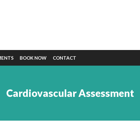
MENTS
BOOK NOW
CONTACT
Cardiovascular Assessment