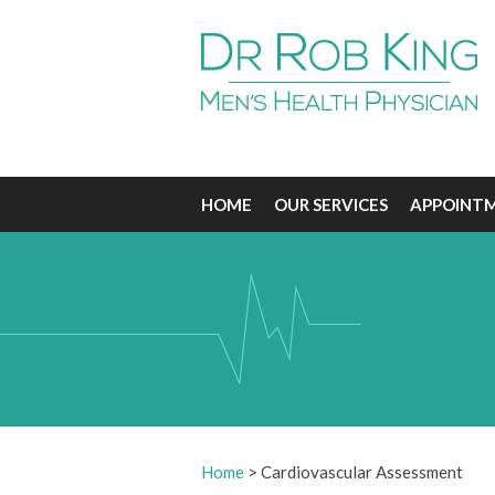
HOME
OUR SERVICES
APPOINT
Home
>
Cardiovascular Assessment