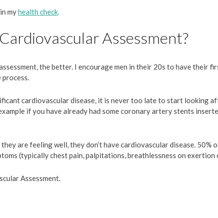
 in my
health check
.
 Cardiovascular Assessment?
assessment, the better. I encourage men in their 20s to have their fi
e process.
icant cardiovascular disease, it is never too late to start looking af
example if you have already had some coronary artery stents inserte
ey are feeling well, they don’t have cardiovascular disease. 50% of
oms (typically chest pain, palpitations, breathlessness on exertion 
scular Assessment.