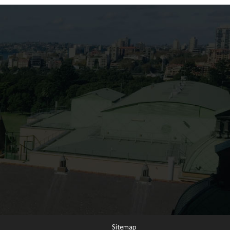
s
Sitemap