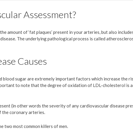
scular Assessment?
the amount of ‘fat plaques’ present in your arteries, but also includes
isease. The underlying pathological process is called atheroscleros
ease Causes
d blood sugar are extremely important factors which increase the ri
s important to note that the degree of oxidation of LDL-cholesterol is
sent (in other words the severity of any cardiovascular disease pre
f the coronary arteries.
he two most common killers of men.