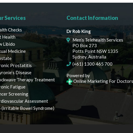
r Services
Contact Information
alth Checks
Dr Rob King
t Health
Men’s Telehealth Services
w Libido
PO Box 273
xual Medicine
Potts Point NSW 1335
Sydney, Australia
ostate
(+61) 1300 465 700
onic Prostatitis
yronie’s Disease
Powered by
ockwave Therapy Treatment
Online Marketing For Doctor
ronic Fatigue
ncer Screening
rdiovascular Assessment
 (Irritable Bowel Syndrome)