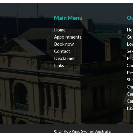
Main Menu
Ou
Home
He
Appointments
Gu
Book now
Lo
Contact
Se
Disclaimer
Pr
Links
Chr
Pe
Sh
Ch
Ca
Ca
IBS
© Dr Rob King, Sydney, Australia