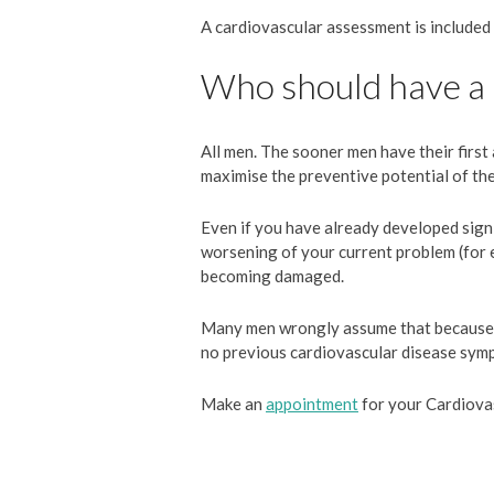
A cardiovascular assessment is included
Who should have a
All men. The sooner men have their first 
maximise the preventive potential of th
Even if you have already developed signif
worsening of your current problem (for 
becoming damaged.
Many men wrongly assume that because th
no previous cardiovascular disease sympt
Make an
appointment
for your Cardiova