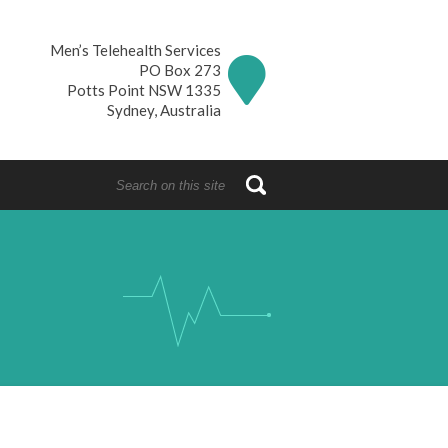
Men’s Telehealth Services
PO Box 273
Potts Point NSW 1335
Sydney, Australia