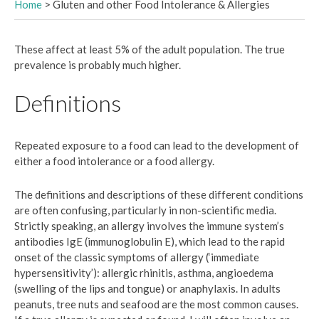
Home
>
Gluten and other Food Intolerance & Allergies
These affect at least 5% of the adult population. The true
prevalence is probably much higher.
Definitions
Repeated exposure to a food can lead to the development of
either a food intolerance or a food allergy.
The definitions and descriptions of these different conditions
are often confusing, particularly in non-scientific media.
Strictly speaking, an allergy involves the immune system’s
antibodies IgE (immunoglobulin E), which lead to the rapid
onset of the classic symptoms of allergy (‘immediate
hypersensitivity’): allergic rhinitis, asthma, angioedema
(swelling of the lips and tongue) or anaphylaxis. In adults
peanuts, tree nuts and seafood are the most common causes.