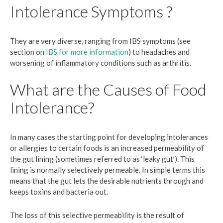
Intolerance Symptoms ?
They are very diverse, ranging from IBS symptoms (see
section on
IBS for more information
) to headaches and
worsening of inflammatory conditions such as arthritis.
What are the Causes of Food
Intolerance?
In many cases the starting point for developing intolerances
or allergies to certain foods is an increased permeability of
the gut lining (sometimes referred to as ‘leaky gut’). This
lining is normally selectively permeable. In simple terms this
means that the gut lets the desirable nutrients through and
keeps toxins and bacteria out.
The loss of this selective permeability is the result of