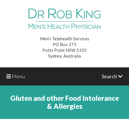
Men’s Telehealth Services
PO Box 273
Potts Point NSW 1335
Sydney, Australia
Menu
Search
Gluten and other Food Intolerance
& Allergies