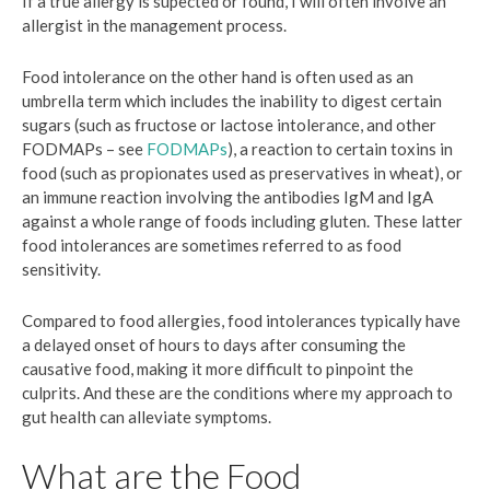
If a true allergy is supected or found, I will often involve an
allergist in the management process.
Food intolerance on the other hand is often used as an
umbrella term which includes the inability to digest certain
sugars (such as fructose or lactose intolerance, and other
FODMAPs – see
FODMAPs
), a reaction to certain toxins in
food (such as propionates used as preservatives in wheat), or
an immune reaction involving the antibodies IgM and IgA
against a whole range of foods including gluten. These latter
food intolerances are sometimes referred to as food
sensitivity.
Compared to food allergies, food intolerances typically have
a delayed onset of hours to days after consuming the
causative food, making it more difficult to pinpoint the
culprits. And these are the conditions where my approach to
gut health can alleviate symptoms.
What are the Food