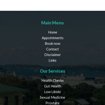
Main Menu
Home
Appointments
Book now
Contact
Disclaimer
Links
Our Services
Health Checks
Gut Health
Low Libido
Sexual Medicine
Prostate