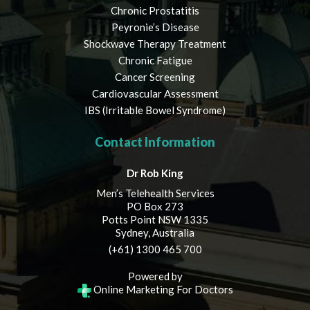
Chronic Prostatitis
Peyronie’s Disease
Shockwave Therapy Treatment
Chronic Fatigue
Cancer Screening
Cardiovascular Assessment
IBS (Irritable Bowel Syndrome)
Contact Information
Dr Rob King
Men’s Telehealth Services
PO Box 273
Potts Point NSW 1335
Sydney, Australia
(+61) 1300 465 700
Powered by
Online Marketing For Doctors