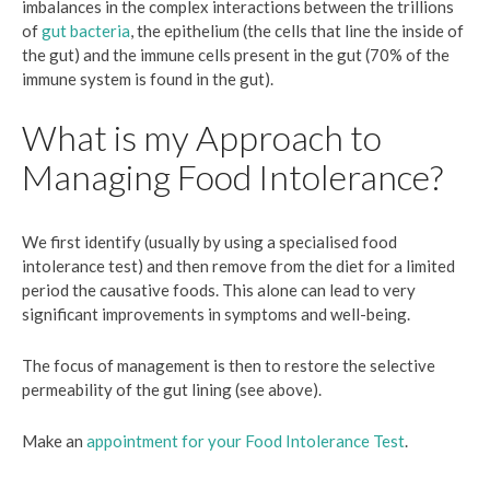
imbalances in the complex interactions between the trillions
of
gut bacteria
, the epithelium (the cells that line the inside of
the gut) and the immune cells present in the gut (70% of the
immune system is found in the gut).
What is my Approach to
Managing Food Intolerance?
We first identify (usually by using a specialised food
intolerance test) and then remove from the diet for a limited
period the causative foods. This alone can lead to very
significant improvements in symptoms and well-being.
The focus of management is then to restore the selective
permeability of the gut lining (see above).
Make an
appointment for your Food Intolerance Test
.