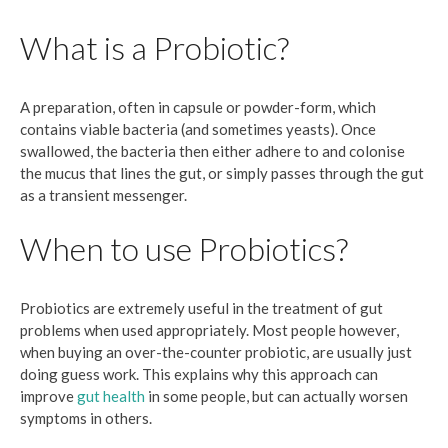
What is a Probiotic?
A preparation, often in capsule or powder-form, which
contains viable bacteria (and sometimes yeasts). Once
swallowed, the bacteria then either adhere to and colonise
the mucus that lines the gut, or simply passes through the gut
as a transient messenger.
When to use Probiotics?
Probiotics are extremely useful in the treatment of gut
problems when used appropriately. Most people however,
when buying an over-the-counter probiotic, are usually just
doing guess work. This explains why this approach can
improve
gut health
in some people, but can actually worsen
symptoms in others.