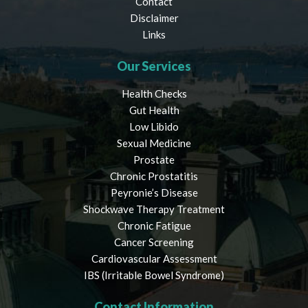
Contact
Disclaimer
Links
Our Services
Health Checks
Gut Health
Low Libido
Sexual Medicine
Prostate
Chronic Prostatitis
Peyronie’s Disease
Shockwave Therapy Treatment
Chronic Fatigue
Cancer Screening
Cardiovascular Assessment
IBS (Irritable Bowel Syndrome)
Contact Information