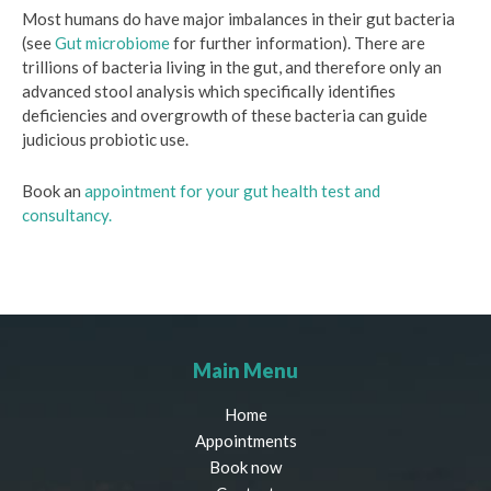
Most humans do have major imbalances in their gut bacteria
(see
Gut microbiome
for further information). There are
trillions of bacteria living in the gut, and therefore only an
advanced stool analysis which specifically identifies
deficiencies and overgrowth of these bacteria can guide
judicious probiotic use.
Book an
appointment for your gut health test and
consultancy.
Main Menu
Home
Appointments
Book now