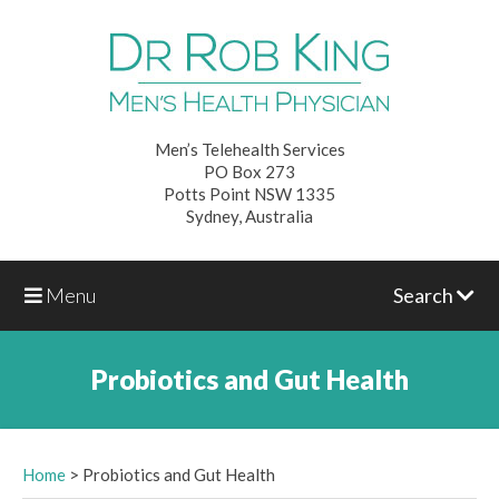
Men’s Telehealth Services
PO Box 273
Potts Point NSW 1335
Sydney, Australia
Menu
Search
Probiotics and Gut Health
Home
>
Probiotics and Gut Health