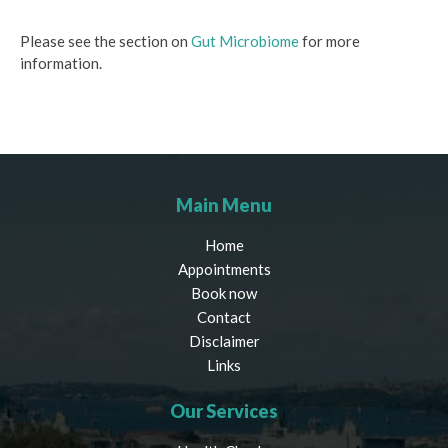
Please see the section on
Gut Microbiome
for more
information.
Main Menu
Home
Appointments
Book now
Contact
Disclaimer
Links
Our Services