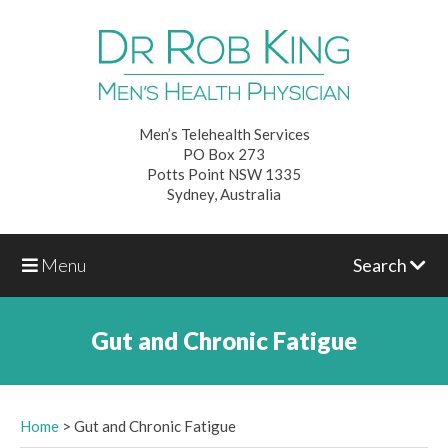
Men’s Telehealth Services
PO Box 273
Potts Point NSW 1335
Sydney, Australia
Menu
Search
Gut and Chronic Fatigue
Home
>
Gut and Chronic Fatigue