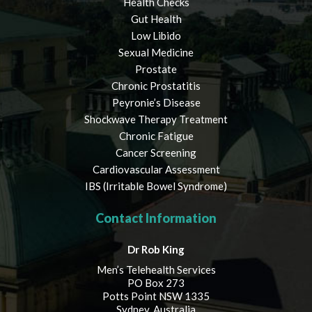
Health Checks
Gut Health
Low Libido
Sexual Medicine
Prostate
Chronic Prostatitis
Peyronie’s Disease
Shockwave Therapy Treatment
Chronic Fatigue
Cancer Screening
Cardiovascular Assessment
IBS (Irritable Bowel Syndrome)
Contact Information
Dr Rob King
Men’s Telehealth Services
PO Box 273
Potts Point NSW 1335
Sydney, Australia